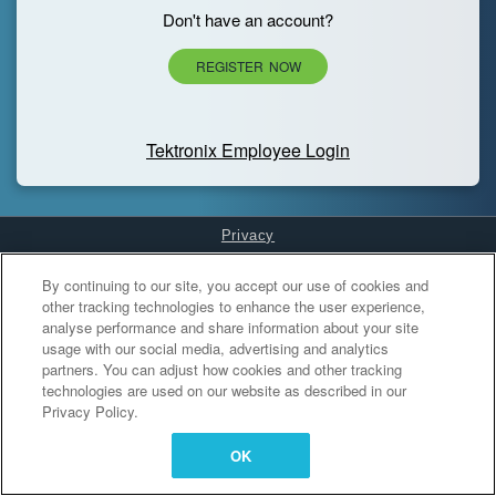
Don't have an account?
REGISTER NOW
Tektronix Employee Login
Privacy
Cookies Settings
By continuing to our site, you accept our use of cookies and
other tracking technologies to enhance the user experience,
analyse performance and share information about your site
usage with our social media, advertising and analytics
partners. You can adjust how cookies and other tracking
technologies are used on our website as described in our
Privacy Policy.
OK