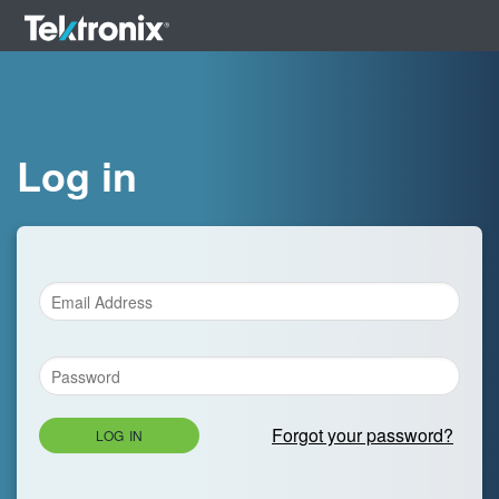
Log in
Forgot your password?
LOG IN