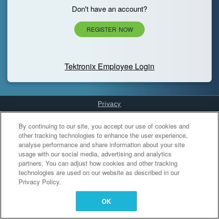
Don't have an account?
REGISTER NOW
Tektronix Employee Login
Privacy
Cookies Settings
By continuing to our site, you accept our use of cookies and
other tracking technologies to enhance the user experience,
analyse performance and share information about your site
usage with our social media, advertising and analytics
partners. You can adjust how cookies and other tracking
technologies are used on our website as described in our
Privacy Policy.
OK