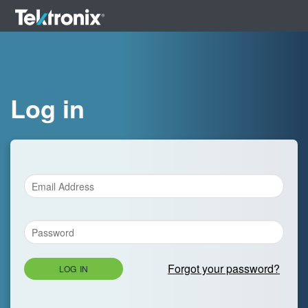
Log in
Forgot your password?
LOG IN