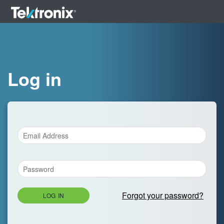
Log in
Forgot your password?
LOG IN