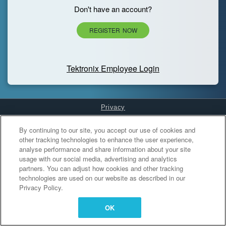
Don't have an account?
REGISTER NOW
Tektronix Employee Login
Privacy
Cookies Settings
By continuing to our site, you accept our use of cookies and
other tracking technologies to enhance the user experience,
analyse performance and share information about your site
usage with our social media, advertising and analytics
partners. You can adjust how cookies and other tracking
technologies are used on our website as described in our
Privacy Policy.
OK