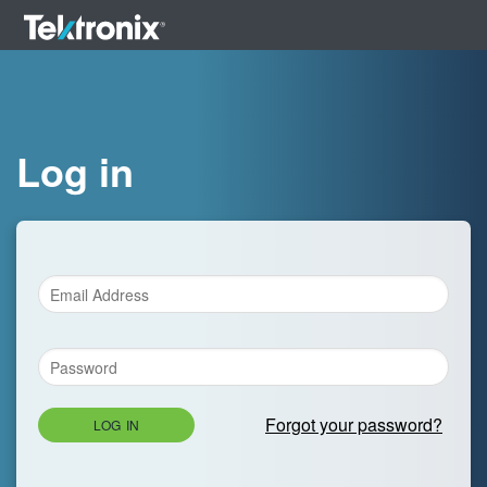
Log in
Forgot your password?
LOG IN