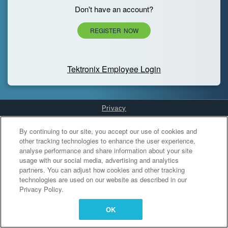
Don't have an account?
REGISTER NOW
Tektronix Employee Login
Privacy
Cookies Settings
By continuing to our site, you accept our use of cookies and
other tracking technologies to enhance the user experience,
analyse performance and share information about your site
usage with our social media, advertising and analytics
partners. You can adjust how cookies and other tracking
technologies are used on our website as described in our
Privacy Policy.
OK