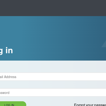
g in
Forgot your passw
LOG IN