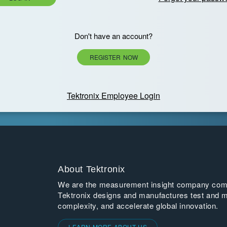
Don't have an account?
REGISTER NOW
Tektronix Employee Login
About Tektronix
We are the measurement insight company commi
Tektronix designs and manufactures test and m
complexity, and accelerate global innovation.
LEARN MORE ABOUT US