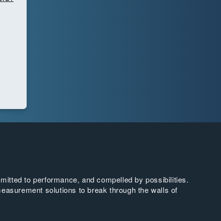
tted to performance, and compelled by possibilities.
easurement solutions to break through the walls of