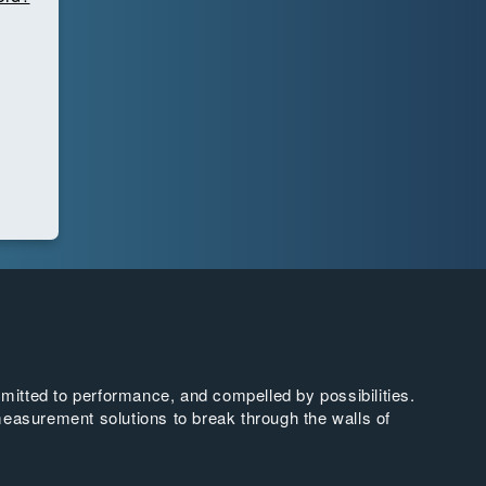
tted to performance, and compelled by possibilities.
easurement solutions to break through the walls of