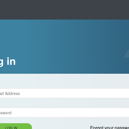
g in
Forgot your passw
LOG IN