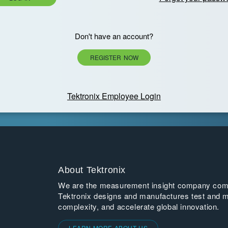
Don't have an account?
REGISTER NOW
Tektronix Employee Login
About Tektronix
We are the measurement insight company commi
Tektronix designs and manufactures test and m
complexity, and accelerate global innovation.
LEARN MORE ABOUT US