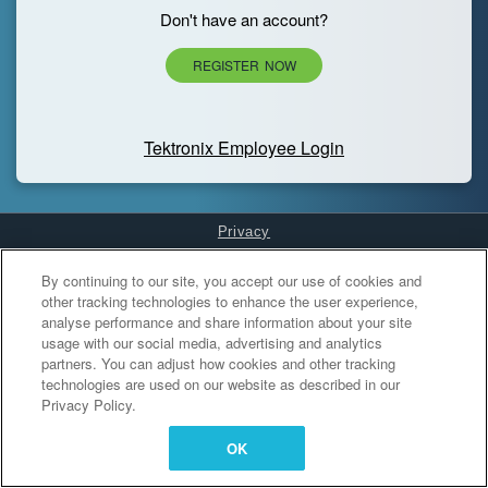
Don't have an account?
REGISTER NOW
Tektronix Employee Login
Privacy
Cookies Settings
By continuing to our site, you accept our use of cookies and
other tracking technologies to enhance the user experience,
analyse performance and share information about your site
usage with our social media, advertising and analytics
partners. You can adjust how cookies and other tracking
technologies are used on our website as described in our
Privacy Policy.
OK