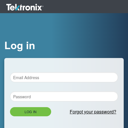
Log in
Forgot your password?
LOG IN