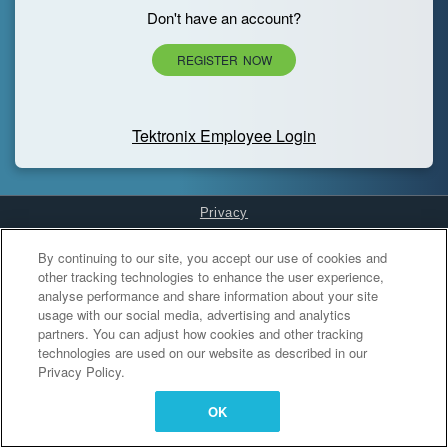
Don't have an account?
REGISTER NOW
Tektronix Employee Login
Privacy
Cookies Settings
By continuing to our site, you accept our use of cookies and
other tracking technologies to enhance the user experience,
analyse performance and share information about your site
usage with our social media, advertising and analytics
partners. You can adjust how cookies and other tracking
technologies are used on our website as described in our
Privacy Policy.
OK