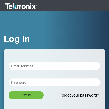
Log in
Forgot your password?
LOG IN