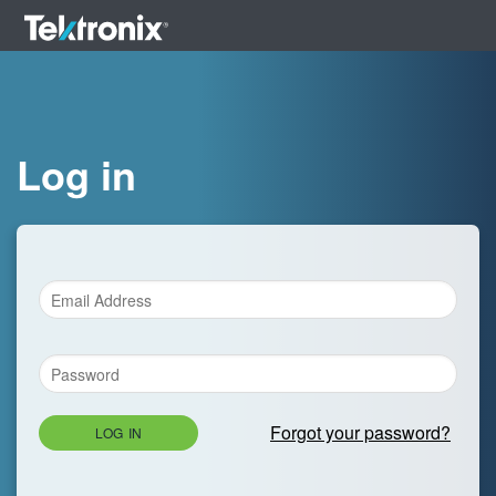
Log in
Forgot your password?
LOG IN