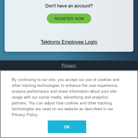
Don't have an account?
REGISTER NOW
Tektronix Employee Login
Privacy
Cookies Settings
By continuing to our site, you accept our use of cookies and
other tracking technologies to enhance the user experience,
analyse performance and share information about your site
usage with our social media, advertising and analytics
partners. You can adjust how cookies and other tracking
technologies are used on our website as described in our
Privacy Policy.
OK