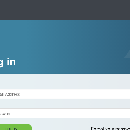
g in
Forgot your passw
LOG IN