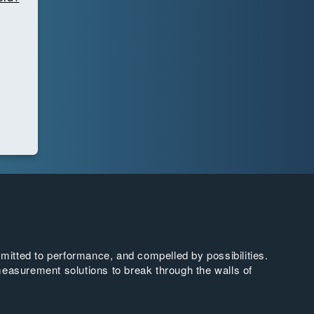
tted to performance, and compelled by possibilities.
easurement solutions to break through the walls of