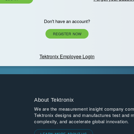
Don't have an account?
REGISTER NOW
Tektronix Employee Login
About Tektronix
We are the measurement insight company commi
Tektronix designs and manufactures test and m
complexity, and accelerate global innovation.
LEARN MORE ABOUT US