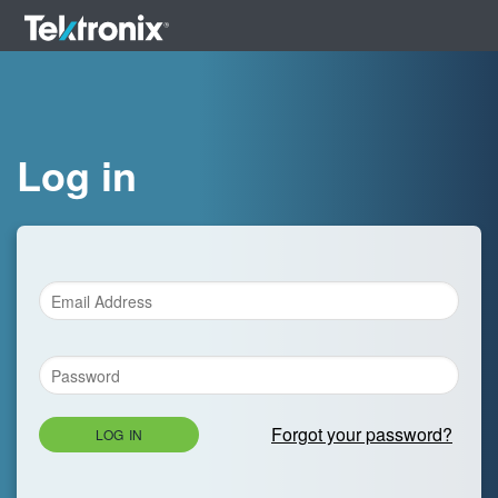
Log in
Forgot your password?
LOG IN