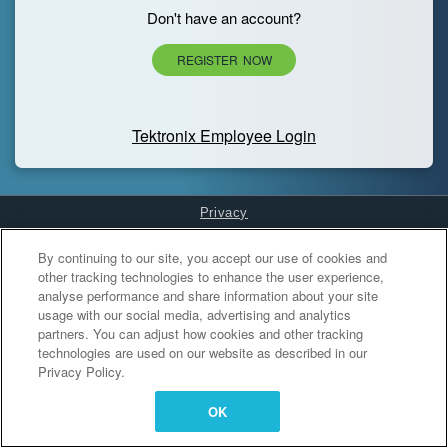
Don't have an account?
REGISTER NOW
Tektronix Employee Login
Privacy
Cookies Settings
By continuing to our site, you accept our use of cookies and
other tracking technologies to enhance the user experience,
analyse performance and share information about your site
usage with our social media, advertising and analytics
partners. You can adjust how cookies and other tracking
technologies are used on our website as described in our
Privacy Policy.
OK