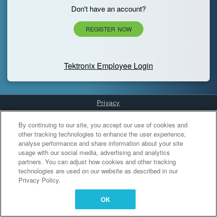
Don't have an account?
REGISTER NOW
Tektronix Employee Login
Privacy
Cookies Settings
By continuing to our site, you accept our use of cookies and
other tracking technologies to enhance the user experience,
analyse performance and share information about your site
usage with our social media, advertising and analytics
partners. You can adjust how cookies and other tracking
technologies are used on our website as described in our
Privacy Policy.
OK