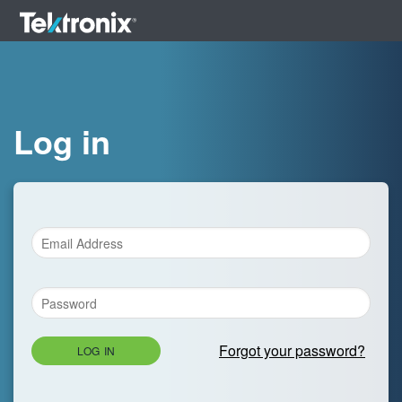
Log in
Forgot your password?
LOG IN