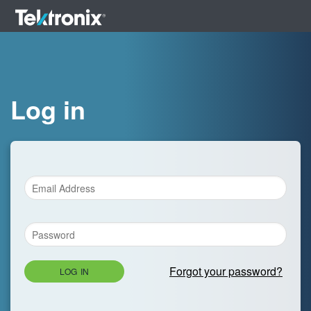
Log in
Forgot your password?
LOG IN