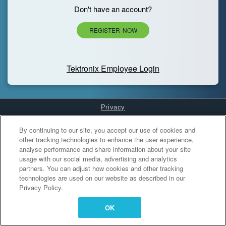
Don't have an account?
REGISTER NOW
Tektronix Employee Login
Privacy
Cookies Settings
By continuing to our site, you accept our use of cookies and
other tracking technologies to enhance the user experience,
analyse performance and share information about your site
usage with our social media, advertising and analytics
partners. You can adjust how cookies and other tracking
technologies are used on our website as described in our
Privacy Policy.
OK