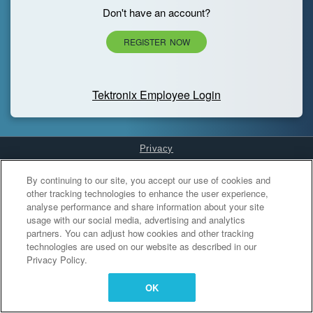
Don't have an account?
REGISTER NOW
Tektronix Employee Login
Privacy
Cookies Settings
By continuing to our site, you accept our use of cookies and
other tracking technologies to enhance the user experience,
analyse performance and share information about your site
usage with our social media, advertising and analytics
partners. You can adjust how cookies and other tracking
technologies are used on our website as described in our
Privacy Policy.
OK