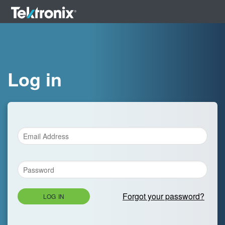
Log in
Forgot your password?
LOG IN