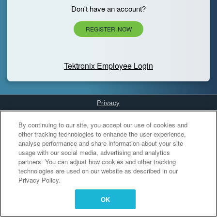
Don't have an account?
REGISTER NOW
Tektronix Employee Login
Privacy
Cookies Settings
By continuing to our site, you accept our use of cookies and
other tracking technologies to enhance the user experience,
analyse performance and share information about your site
usage with our social media, advertising and analytics
partners. You can adjust how cookies and other tracking
technologies are used on our website as described in our
Privacy Policy.
OK