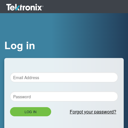
Log in
Forgot your password?
LOG IN