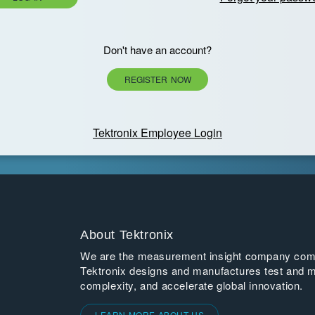
Don't have an account?
REGISTER NOW
Tektronix Employee Login
About Tektronix
We are the measurement insight company commi
Tektronix designs and manufactures test and m
complexity, and accelerate global innovation.
LEARN MORE ABOUT US