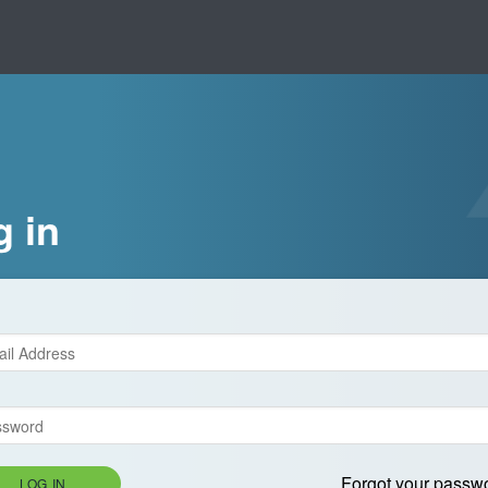
g in
Forgot your passw
LOG IN