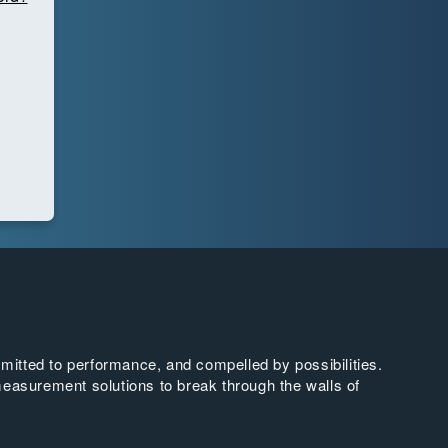
tted to performance, and compelled by possibilities.
easurement solutions to break through the walls of