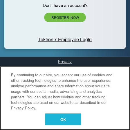
Don't have an account?
REGISTER NOW
Tektronix Employee Login
Privacy
Cookies Settings
By continuing to our site, you accept our use of cookies and
other tracking technologies to enhance the user experience,
analyse performance and share information about your site
usage with our social media, advertising and analytics
partners. You can adjust how cookies and other tracking
technologies are used on our website as described in our
Privacy Policy.
OK