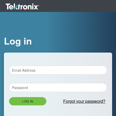
Log in
Forgot your password?
LOG IN