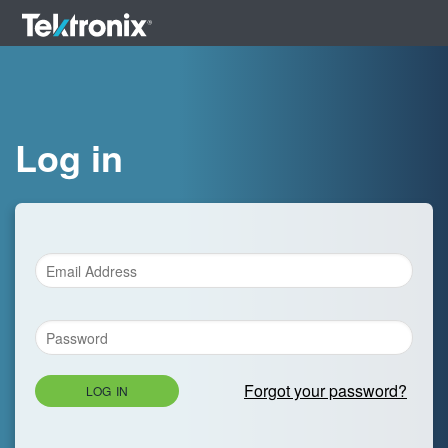
Log in
Forgot your password?
LOG IN