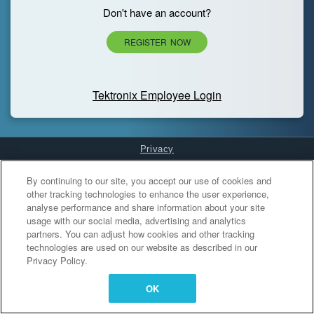
Don't have an account?
REGISTER NOW
Tektronix Employee Login
Privacy
Cookies Settings
By continuing to our site, you accept our use of cookies and
other tracking technologies to enhance the user experience,
analyse performance and share information about your site
usage with our social media, advertising and analytics
partners. You can adjust how cookies and other tracking
technologies are used on our website as described in our
Privacy Policy.
OK