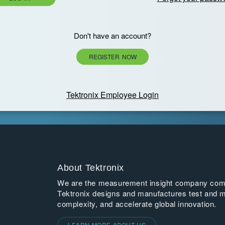
Don't have an account?
REGISTER NOW
Tektronix Employee Login
About Tektronix
We are the measurement insight company commi
Tektronix designs and manufactures test and m
complexity, and accelerate global innovation.
LEARN MORE ABOUT US