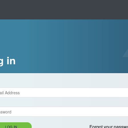
g in
Forgot your passw
LOG IN