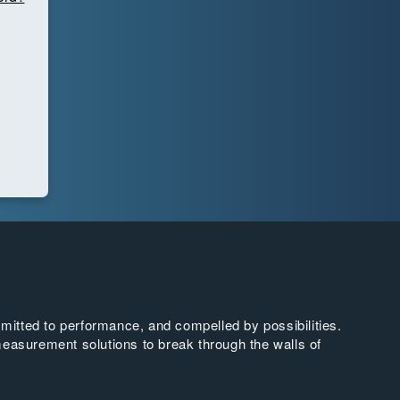
tted to performance, and compelled by possibilities.
easurement solutions to break through the walls of