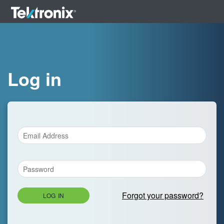
Log in
Forgot your password?
LOG IN