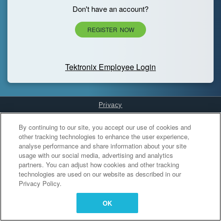
Don't have an account?
REGISTER NOW
Tektronix Employee Login
Privacy
Cookies Settings
By continuing to our site, you accept our use of cookies and
other tracking technologies to enhance the user experience,
analyse performance and share information about your site
usage with our social media, advertising and analytics
partners. You can adjust how cookies and other tracking
technologies are used on our website as described in our
Privacy Policy.
OK