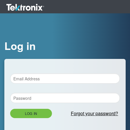
Log in
Forgot your password?
LOG IN