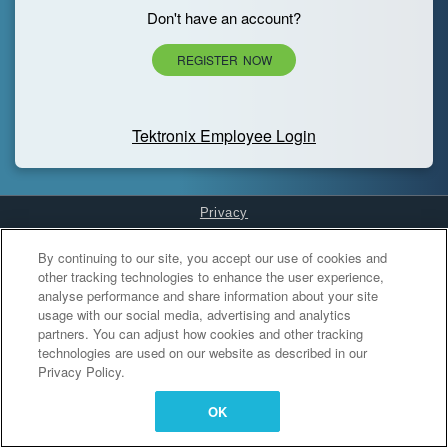
Don't have an account?
REGISTER NOW
Tektronix Employee Login
Privacy
Cookies Settings
By continuing to our site, you accept our use of cookies and
other tracking technologies to enhance the user experience,
analyse performance and share information about your site
usage with our social media, advertising and analytics
partners. You can adjust how cookies and other tracking
technologies are used on our website as described in our
Privacy Policy.
OK