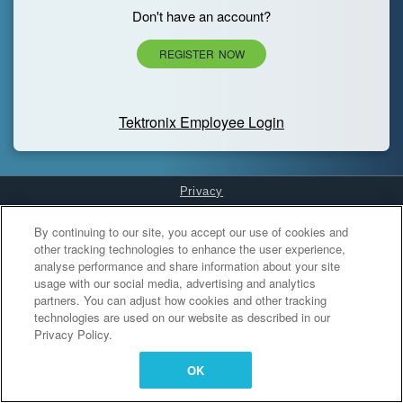
Don't have an account?
REGISTER NOW
Tektronix Employee Login
Privacy
Cookies Settings
By continuing to our site, you accept our use of cookies and
other tracking technologies to enhance the user experience,
analyse performance and share information about your site
usage with our social media, advertising and analytics
partners. You can adjust how cookies and other tracking
technologies are used on our website as described in our
Privacy Policy.
OK