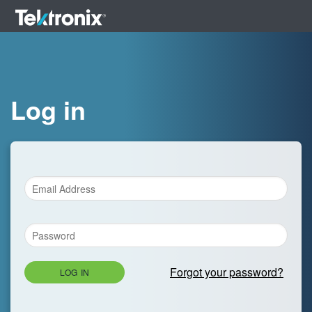
Log in
Forgot your password?
LOG IN