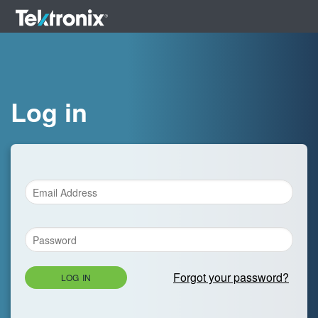
Log in
Forgot your password?
LOG IN