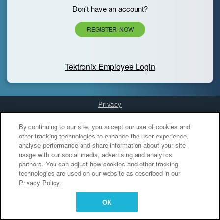
Don't have an account?
REGISTER NOW
Tektronix Employee Login
Privacy
Cookies Settings
By continuing to our site, you accept our use of cookies and
other tracking technologies to enhance the user experience,
analyse performance and share information about your site
usage with our social media, advertising and analytics
partners. You can adjust how cookies and other tracking
technologies are used on our website as described in our
Privacy Policy.
OK