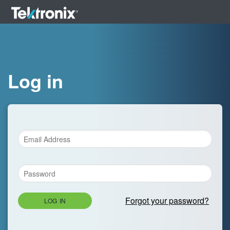
Log in
Forgot your password?
LOG IN