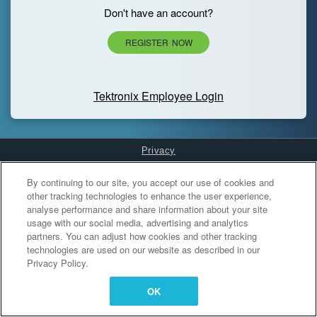
Don't have an account?
REGISTER NOW
Tektronix Employee Login
Privacy
Cookies Settings
By continuing to our site, you accept our use of cookies and
other tracking technologies to enhance the user experience,
analyse performance and share information about your site
usage with our social media, advertising and analytics
partners. You can adjust how cookies and other tracking
technologies are used on our website as described in our
Privacy Policy.
OK