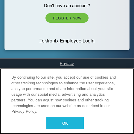
Don't have an account?
REGISTER NOW
Tektronix Employee Login
Privacy
Cookies Settings
By continuing to our site, you accept our use of cookies and
other tracking technologies to enhance the user experience,
analyse performance and share information about your site
usage with our social media, advertising and analytics
partners. You can adjust how cookies and other tracking
technologies are used on our website as described in our
Privacy Policy.
OK