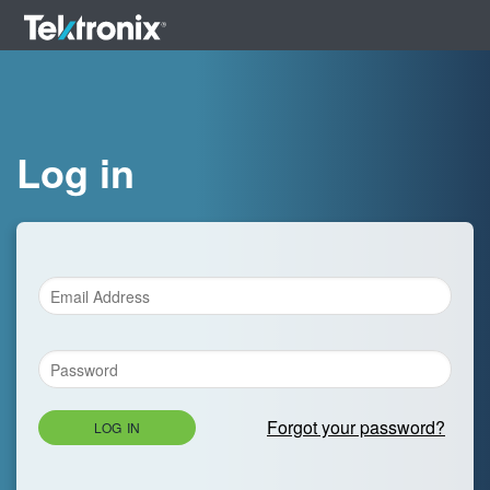
Log in
Forgot your password?
LOG IN