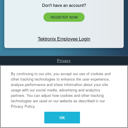
Don't have an account?
REGISTER NOW
Tektronix Employee Login
Privacy
Cookies Settings
By continuing to our site, you accept our use of cookies and
other tracking technologies to enhance the user experience,
analyse performance and share information about your site
usage with our social media, advertising and analytics
partners. You can adjust how cookies and other tracking
technologies are used on our website as described in our
Privacy Policy.
OK