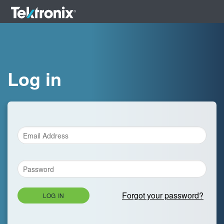
Log in
Forgot your password?
LOG IN