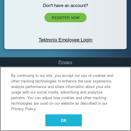
Don't have an account?
REGISTER NOW
Tektronix Employee Login
Privacy
Cookies Settings
By continuing to our site, you accept our use of cookies and
other tracking technologies to enhance the user experience,
analyse performance and share information about your site
usage with our social media, advertising and analytics
partners. You can adjust how cookies and other tracking
technologies are used on our website as described in our
Privacy Policy.
OK