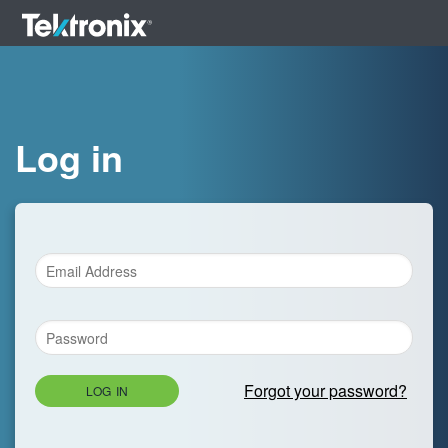
Log in
Forgot your password?
LOG IN