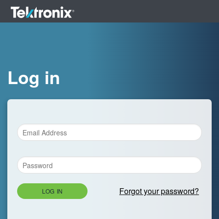
Log in
Forgot your password?
LOG IN