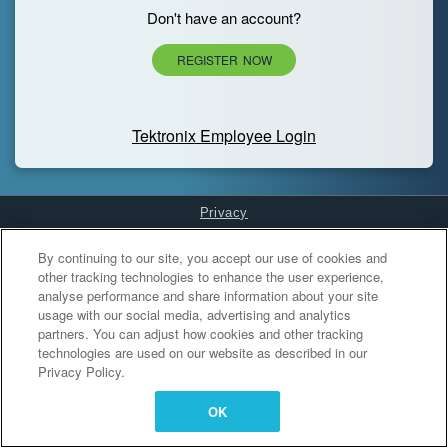
Don't have an account?
REGISTER NOW
Tektronix Employee Login
Privacy
Cookies Settings
By continuing to our site, you accept our use of cookies and
other tracking technologies to enhance the user experience,
analyse performance and share information about your site
usage with our social media, advertising and analytics
partners. You can adjust how cookies and other tracking
technologies are used on our website as described in our
Privacy Policy.
OK