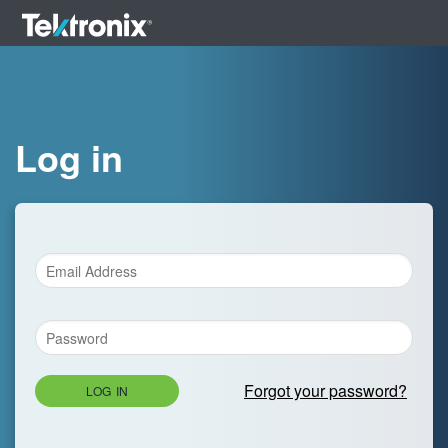
Log in
Forgot your password?
LOG IN