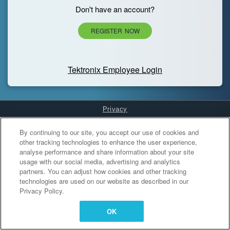
Don't have an account?
REGISTER NOW
Tektronix Employee Login
Privacy
Cookies Settings
By continuing to our site, you accept our use of cookies and
other tracking technologies to enhance the user experience,
analyse performance and share information about your site
usage with our social media, advertising and analytics
partners. You can adjust how cookies and other tracking
technologies are used on our website as described in our
Privacy Policy.
OK