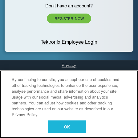
Don't have an account?
REGISTER NOW
Tektronix Employee Login
Privacy
Cookies Settings
By continuing to our site, you accept our use of cookies and
other tracking technologies to enhance the user experience,
analyse performance and share information about your site
usage with our social media, advertising and analytics
partners. You can adjust how cookies and other tracking
technologies are used on our website as described in our
Privacy Policy.
OK