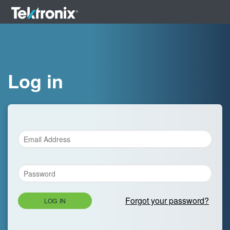
Log in
Forgot your password?
LOG IN