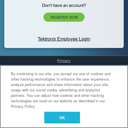
Don't have an account?
REGISTER NOW
Tektronix Employee Login
Privacy
Cookies Settings
By continuing to our site, you accept our use of cookies and
other tracking technologies to enhance the user experience,
analyse performance and share information about your site
usage with our social media, advertising and analytics
partners. You can adjust how cookies and other tracking
technologies are used on our website as described in our
Privacy Policy.
OK