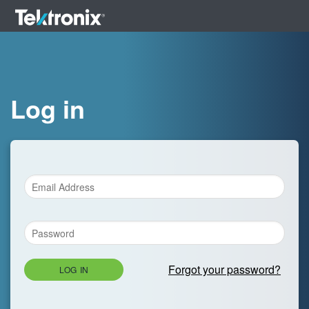
Log in
Forgot your password?
LOG IN