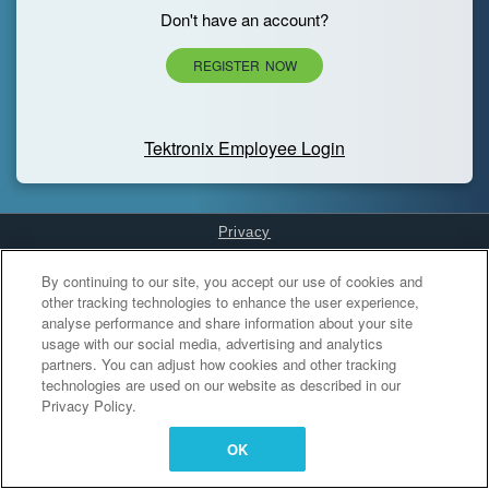
Don't have an account?
REGISTER NOW
Tektronix Employee Login
Privacy
Cookies Settings
By continuing to our site, you accept our use of cookies and
other tracking technologies to enhance the user experience,
analyse performance and share information about your site
usage with our social media, advertising and analytics
partners. You can adjust how cookies and other tracking
technologies are used on our website as described in our
Privacy Policy.
OK