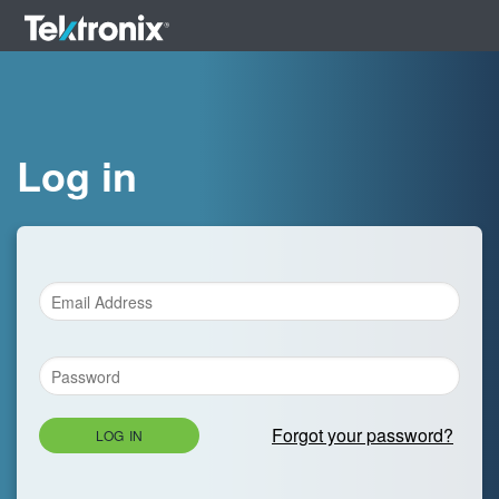
Log in
Forgot your password?
LOG IN