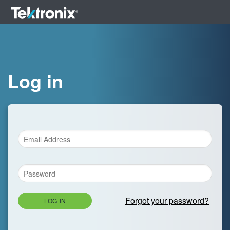
Log in
Forgot your password?
LOG IN