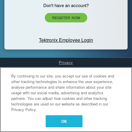
Don't have an account?
REGISTER NOW
Tektronix Employee Login
Privacy
Cookies Settings
By continuing to our site, you accept our use of cookies and
other tracking technologies to enhance the user experience,
analyse performance and share information about your site
usage with our social media, advertising and analytics
partners. You can adjust how cookies and other tracking
technologies are used on our website as described in our
Privacy Policy.
OK