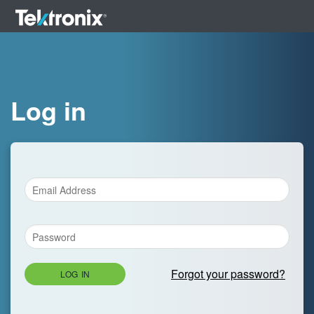
Log in
Forgot your password?
LOG IN