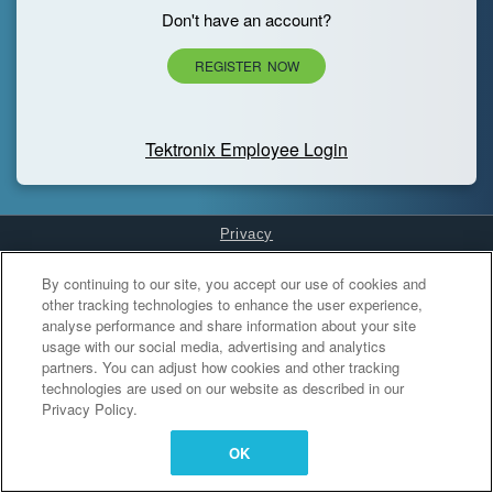
Don't have an account?
REGISTER NOW
Tektronix Employee Login
Privacy
Cookies Settings
By continuing to our site, you accept our use of cookies and
other tracking technologies to enhance the user experience,
analyse performance and share information about your site
usage with our social media, advertising and analytics
partners. You can adjust how cookies and other tracking
technologies are used on our website as described in our
Privacy Policy.
OK