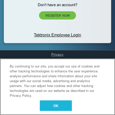
Don't have an account?
REGISTER NOW
Tektronix Employee Login
Privacy
Cookies Settings
By continuing to our site, you accept our use of cookies and
other tracking technologies to enhance the user experience,
analyse performance and share information about your site
usage with our social media, advertising and analytics
partners. You can adjust how cookies and other tracking
technologies are used on our website as described in our
Privacy Policy.
OK