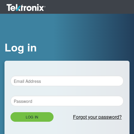
Log in
Forgot your password?
LOG IN