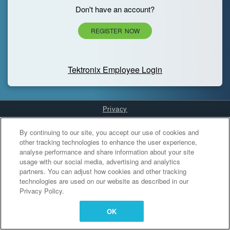
Don't have an account?
REGISTER NOW
Tektronix Employee Login
Privacy
Cookies Settings
By continuing to our site, you accept our use of cookies and
other tracking technologies to enhance the user experience,
analyse performance and share information about your site
usage with our social media, advertising and analytics
partners. You can adjust how cookies and other tracking
technologies are used on our website as described in our
Privacy Policy.
OK