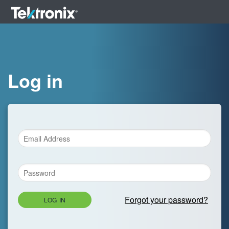
Log in
Forgot your password?
LOG IN