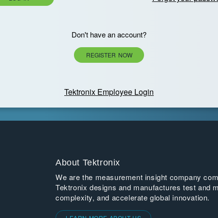
Don't have an account?
REGISTER NOW
Tektronix Employee Login
About Tektronix
We are the measurement insight company commi
Tektronix designs and manufactures test and m
complexity, and accelerate global innovation.
LEARN MORE ABOUT US