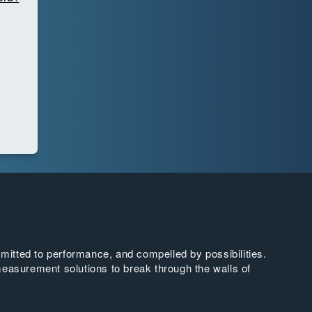
tted to performance, and compelled by possibilities.
easurement solutions to break through the walls of