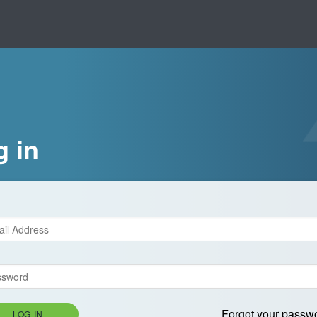
g in
Forgot your passw
LOG IN