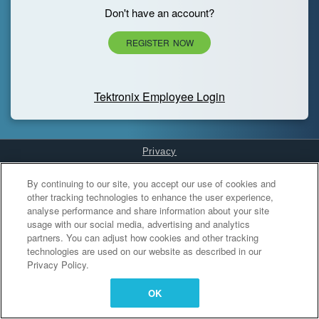
Don't have an account?
REGISTER NOW
Tektronix Employee Login
Privacy
Cookies Settings
By continuing to our site, you accept our use of cookies and
other tracking technologies to enhance the user experience,
analyse performance and share information about your site
usage with our social media, advertising and analytics
partners. You can adjust how cookies and other tracking
technologies are used on our website as described in our
Privacy Policy.
OK