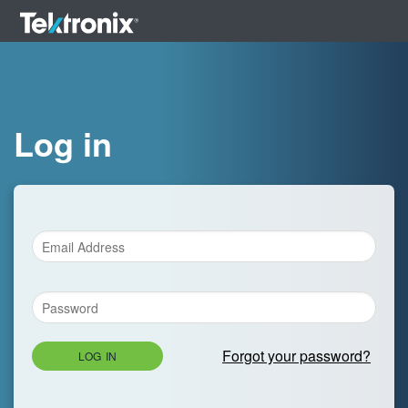
Log in
Forgot your password?
LOG IN