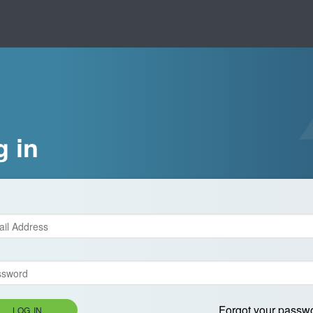
g in
Forgot your passw
LOG IN