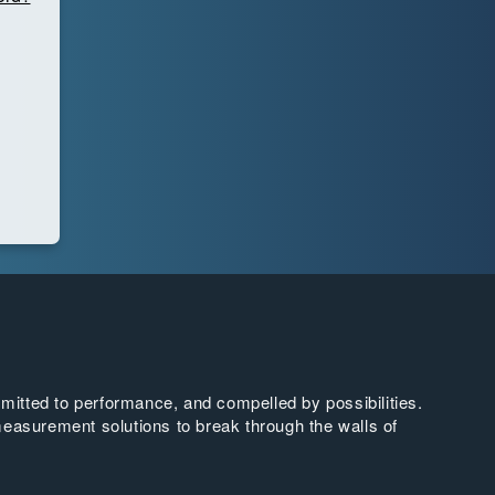
tted to performance, and compelled by possibilities.
easurement solutions to break through the walls of