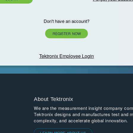
Don't have an account?
REGISTER NOW
Tektronix Employee Login
About Tektronix
We are the measurement insight company commi
Tektronix designs and manufactures test and m
complexity, and accelerate global innovation.
LEARN MORE ABOUT US