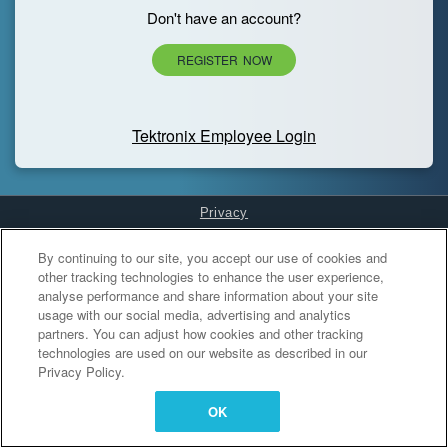
Don't have an account?
REGISTER NOW
Tektronix Employee Login
Privacy
Cookies Settings
By continuing to our site, you accept our use of cookies and
other tracking technologies to enhance the user experience,
analyse performance and share information about your site
usage with our social media, advertising and analytics
partners. You can adjust how cookies and other tracking
technologies are used on our website as described in our
Privacy Policy.
OK