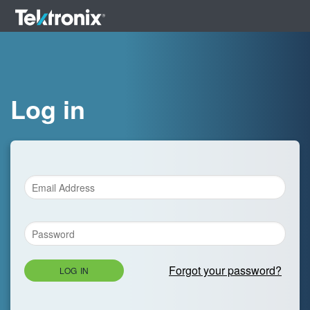
Log in
Forgot your password?
LOG IN