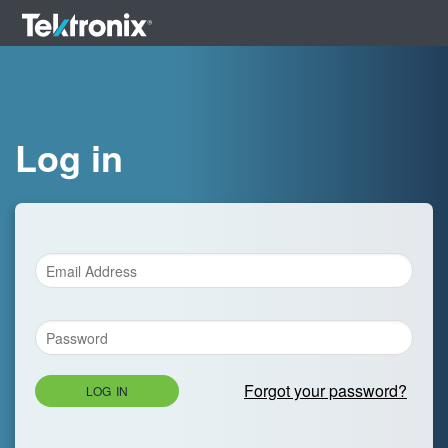
Log in
Forgot your password?
LOG IN