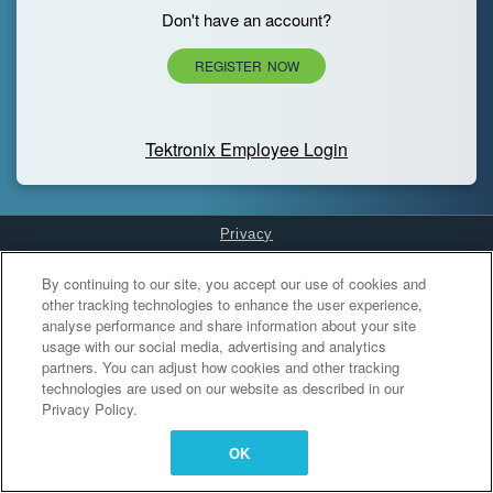
Don't have an account?
REGISTER NOW
Tektronix Employee Login
Privacy
Cookies Settings
By continuing to our site, you accept our use of cookies and
other tracking technologies to enhance the user experience,
analyse performance and share information about your site
usage with our social media, advertising and analytics
partners. You can adjust how cookies and other tracking
technologies are used on our website as described in our
Privacy Policy.
OK