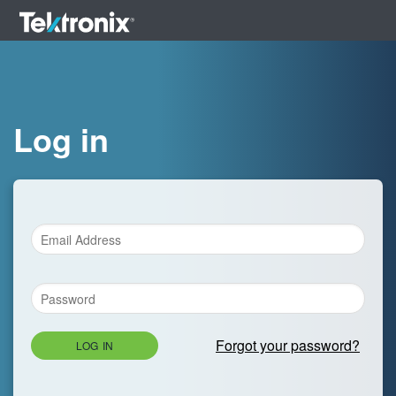
Log in
Forgot your password?
LOG IN