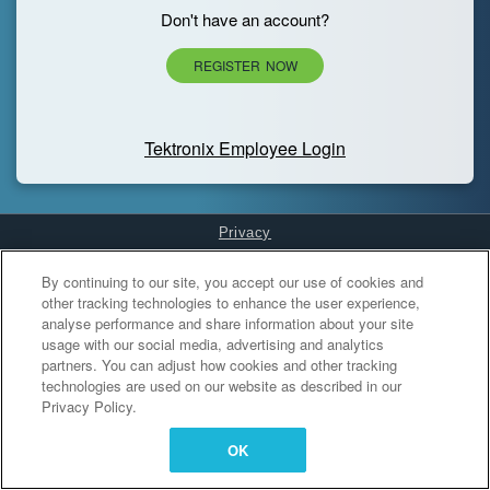
Don't have an account?
REGISTER NOW
Tektronix Employee Login
Privacy
Cookies Settings
By continuing to our site, you accept our use of cookies and
other tracking technologies to enhance the user experience,
analyse performance and share information about your site
usage with our social media, advertising and analytics
partners. You can adjust how cookies and other tracking
technologies are used on our website as described in our
Privacy Policy.
OK