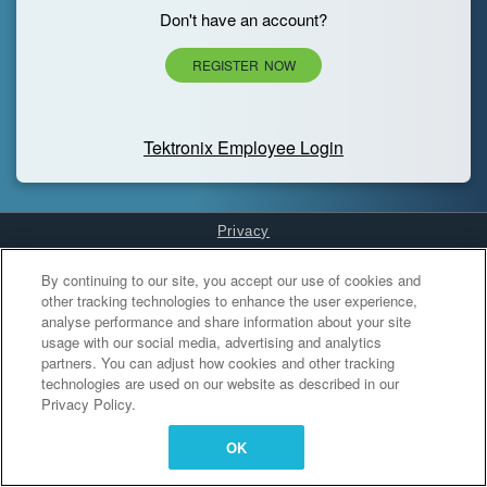
Don't have an account?
REGISTER NOW
Tektronix Employee Login
Privacy
Cookies Settings
By continuing to our site, you accept our use of cookies and
other tracking technologies to enhance the user experience,
analyse performance and share information about your site
usage with our social media, advertising and analytics
partners. You can adjust how cookies and other tracking
technologies are used on our website as described in our
Privacy Policy.
OK