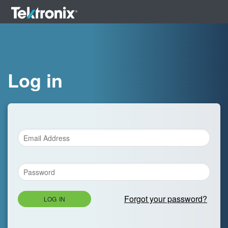
Log in
Forgot your password?
LOG IN