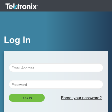
Log in
Forgot your password?
LOG IN