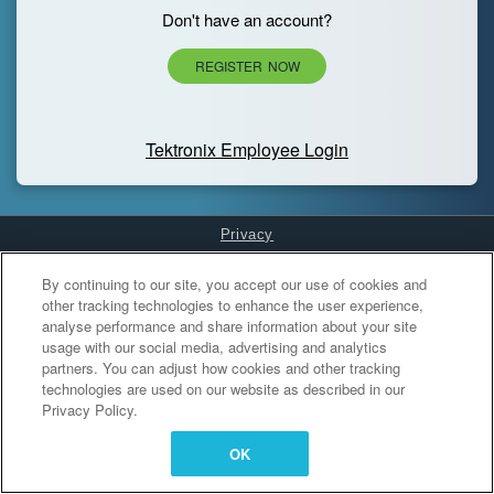
Don't have an account?
REGISTER NOW
Tektronix Employee Login
Privacy
Cookies Settings
By continuing to our site, you accept our use of cookies and
other tracking technologies to enhance the user experience,
analyse performance and share information about your site
usage with our social media, advertising and analytics
partners. You can adjust how cookies and other tracking
technologies are used on our website as described in our
Privacy Policy.
OK