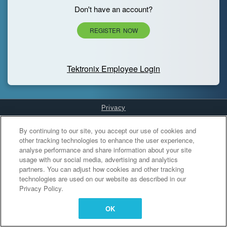
Don't have an account?
REGISTER NOW
Tektronix Employee Login
Privacy
Cookies Settings
By continuing to our site, you accept our use of cookies and
other tracking technologies to enhance the user experience,
analyse performance and share information about your site
usage with our social media, advertising and analytics
partners. You can adjust how cookies and other tracking
technologies are used on our website as described in our
Privacy Policy.
OK