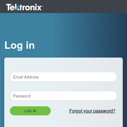
Log in
Forgot your password?
LOG IN