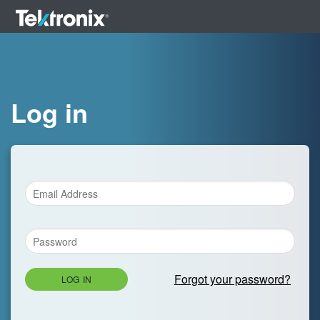
Log in
Forgot your password?
LOG IN