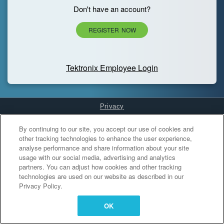
Don't have an account?
REGISTER NOW
Tektronix Employee Login
Privacy
Cookies Settings
By continuing to our site, you accept our use of cookies and
other tracking technologies to enhance the user experience,
analyse performance and share information about your site
usage with our social media, advertising and analytics
partners. You can adjust how cookies and other tracking
technologies are used on our website as described in our
Privacy Policy.
OK