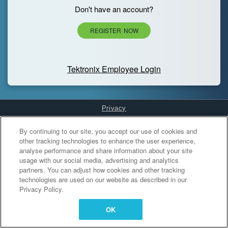
Don't have an account?
REGISTER NOW
Tektronix Employee Login
Privacy
Cookies Settings
By continuing to our site, you accept our use of cookies and
other tracking technologies to enhance the user experience,
analyse performance and share information about your site
usage with our social media, advertising and analytics
partners. You can adjust how cookies and other tracking
technologies are used on our website as described in our
Privacy Policy.
OK