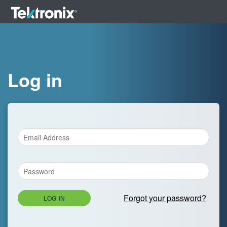
Log in
Forgot your password?
LOG IN