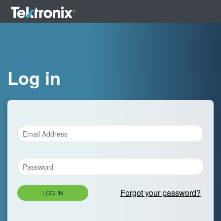
Log in
Forgot your password?
LOG IN