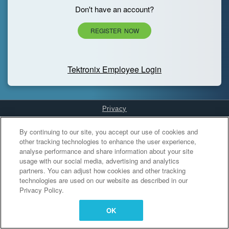
Don't have an account?
REGISTER NOW
Tektronix Employee Login
Privacy
Cookies Settings
By continuing to our site, you accept our use of cookies and
other tracking technologies to enhance the user experience,
analyse performance and share information about your site
usage with our social media, advertising and analytics
partners. You can adjust how cookies and other tracking
technologies are used on our website as described in our
Privacy Policy.
OK