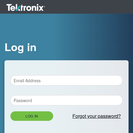
Log in
Forgot your password?
LOG IN