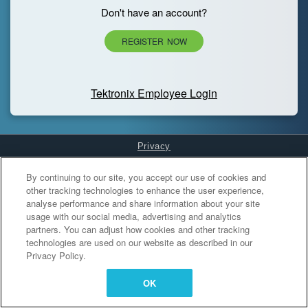
Don't have an account?
REGISTER NOW
Tektronix Employee Login
Privacy
Cookies Settings
By continuing to our site, you accept our use of cookies and
other tracking technologies to enhance the user experience,
analyse performance and share information about your site
usage with our social media, advertising and analytics
partners. You can adjust how cookies and other tracking
technologies are used on our website as described in our
Privacy Policy.
OK