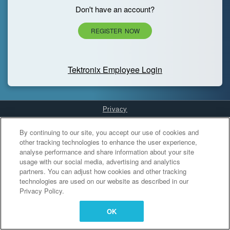
Don't have an account?
REGISTER NOW
Tektronix Employee Login
Privacy
Cookies Settings
By continuing to our site, you accept our use of cookies and
other tracking technologies to enhance the user experience,
analyse performance and share information about your site
usage with our social media, advertising and analytics
partners. You can adjust how cookies and other tracking
technologies are used on our website as described in our
Privacy Policy.
OK