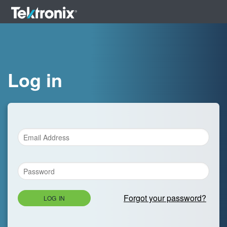
Log in
Forgot your password?
LOG IN